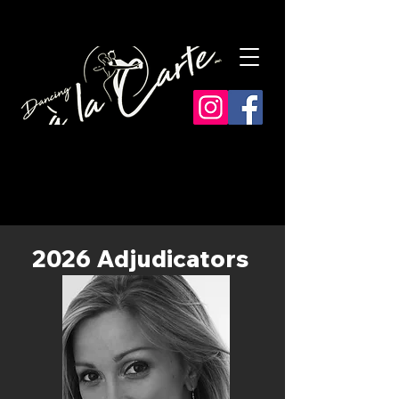
​2026 Adjudicators