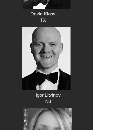
David Kloss
TX
Igor Litvinov
NJ