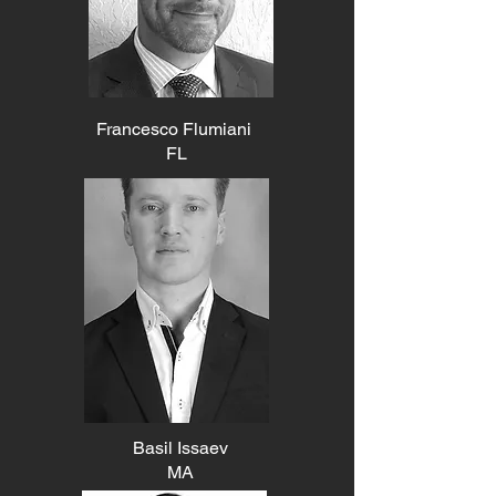
Francesco Flumiani
FL
Basil Issaev
MA