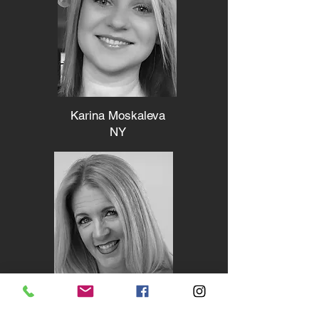
Karina Moskaleva
NY
Diana McDonald - LaPana