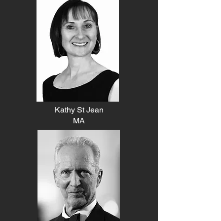
Kathy St Jean
MA