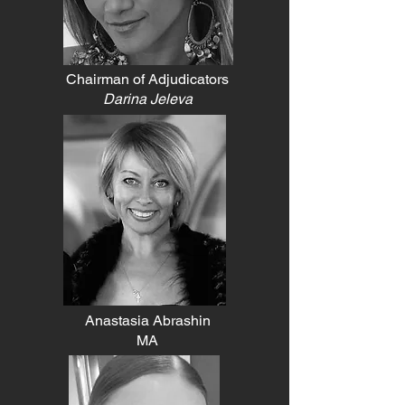
Chairman of Adjudicators
​Darina Jeleva
Anastasia Abrashin
MA