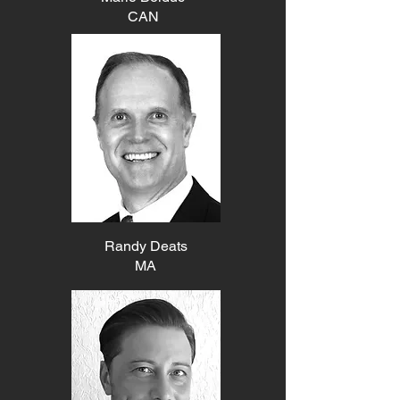
CAN
Randy Deats
MA