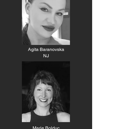
Agita Baranovska
NJ
Marie Bolduc