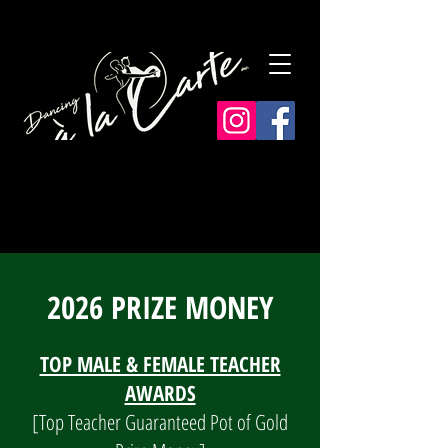
2026 PRIZE MONEY
TOP MALE & FEMALE TEACHER
AWARDS
[Top Teacher Guaranteed Pot of Gold