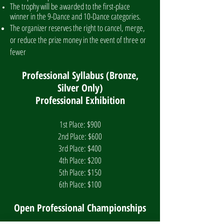
The trophy will be awarded to the first-place
winner in the 9-Dance and 10-Dance categories.
The organizer reserves the right to cancel, merge,
or reduce the prize money in the event of three or
fewer
Professional Syllabus (Bronze,
Silver Only)
Professional Exhibition
1st Place: $900
2nd Place: $600
3rd Place: $400
4th Place: $200
5th Place: $150
6th Place: $100
Open Professional Championships