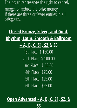
The organizer reserves the right to cancel,
merge, or reduce the prize money
If
there are three or fewer entries in all
categories.
Closed Bronze, Silver, and Gold:
Rhythm, Latin, Smooth & Ballroom
– A, B, C, S1, S2
& S3
1st Place: $ 150.00
2nd Place: $ 100.00
3rd Place: $ 50.00
4th Place: $25.00
5th Place: $25.00
6th Place: $25.00
Open Advanced - A, B, C, S1, S2, &
S3