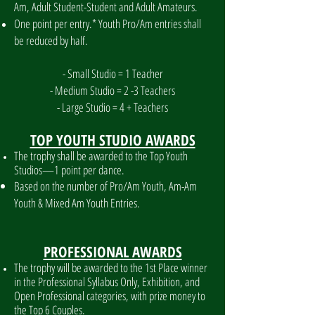
Am, Adult Student-Student and Adult Amateurs.
One point per entry.* Youth Pro/Am entries shall
be reduced by half.
- Small Studio = 1 Teacher
- Medium Studio = 2 -3 Teachers
- Large Studio = 4 + Teachers
TOP YOUTH STUDIO AWARDS
The trophy shall be awarded to the Top Youth
Studios—1 point per dance.
Based on the number of Pro/Am Youth, Am-Am
Youth & Mixed Am Youth Entries.
PROFESSIONAL AWARDS
The trophy will be awarded to the 1st Place winner
in the Professional Syllabus Only, Exhibition, and
Open Professional categories, with prize money to
the Top 6 Couples.