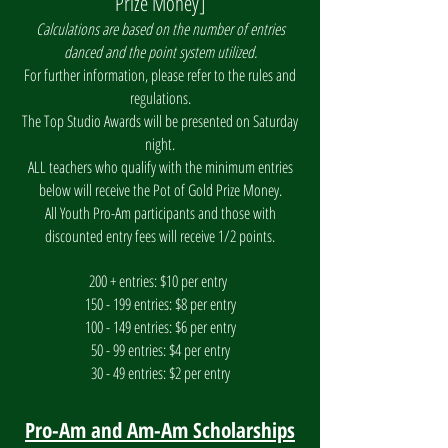
Prize Money]
Calculations are based on the number of entries
danced and the point system utilized.
For further information, please refer to the rules and
regulations.
The Top Studio Awards will be presented on Saturday
night.
ALL teachers who qualify with the minimum entries
below will receive the Pot of Gold Prize Money.
All Youth Pro-Am participants and those with
discounted entry fees will receive 1/2 points.
200 + entries: $10 per entry
150 - 199 entries: $8 per entry
100 - 149 entries: $6 per entry
50 - 99 entries: $4 per entry
30 - 49 entries: $2 per entry
Pro-Am and Am-Am Scholarships