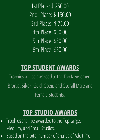
1st Place: $ 250.00
2nd Place: $ 150.00
3rd Place: $ 75.00
4th Place: $50.00
5th Place: $50.00
6th Place: $50.00
TOP STUDENT AWARDS
Trophies will be awarded to the Top Newcomer,
Bronze, Silver, Gold, Open, and Overall Male and
Female Students.
TOP STUDIO AWARDS
Trophies shall be awarded to the Top Large,
Medium, and Small Studios.
Based on the total number of entries of Adult Pro-